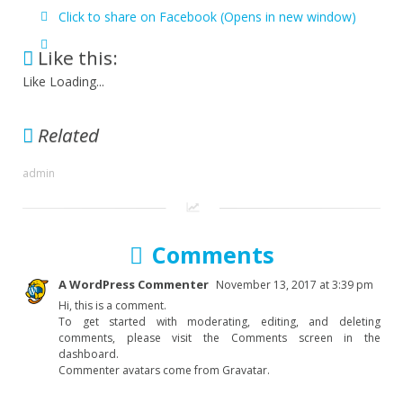
Click to share on Facebook (Opens in new window)
Like this:
Like
Loading...
Related
admin
Comments
A WordPress Commenter
November 13, 2017 at 3:39 pm
Hi, this is a comment.
To get started with moderating, editing, and deleting
comments, please visit the Comments screen in the
dashboard.
Commenter avatars come from Gravatar.