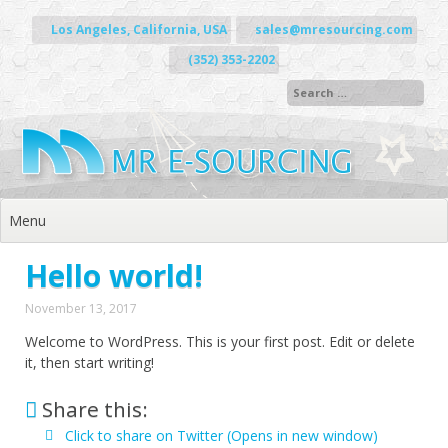
Skip to content
Los Angeles, California, USA
sales@mresourcing.com
(352) 353-2202
Menu
Hello world!
November 13, 2017
Welcome to WordPress. This is your first post. Edit or delete
it, then start writing!
Share this:
Click to share on Twitter (Opens in new window)