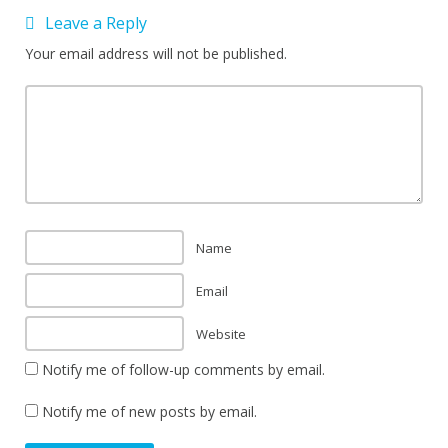
Leave a Reply
Your email address will not be published.
Name
Email
Website
Notify me of follow-up comments by email.
Notify me of new posts by email.