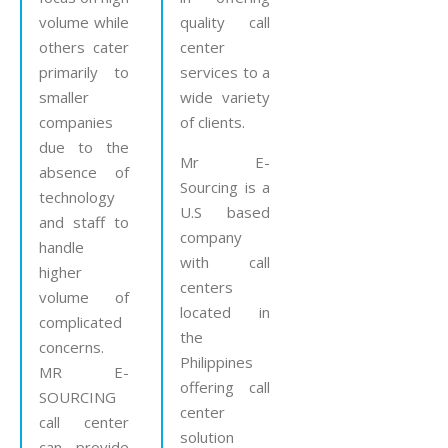
volume while
quality call
others cater
center
primarily to
services to a
smaller
wide variety
companies
of clients.
due to the
Mr E-
absence of
Sourcing is a
technology
U.S based
and staff to
company
handle
with call
higher
centers
volume of
located in
complicated
the
concerns.
Philippines
MR E-
offering call
SOURCING
center
call center
solution
can provide