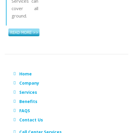
Services can
cover all
ground.
Home
Company
Services
Benefits
FAQS
Contact Us
Call Center Services