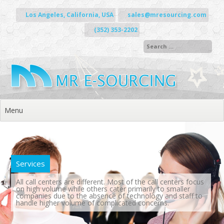
Skip to content
Los Angeles, California, USA
sales@mresourcing.com
(352) 353-2202
Menu
Services
All call centers are different. Most of the call centers focus
on high volume while others cater primarily to smaller
companies due to the absence of technology and staff to
handle higher volume of complicated concerns.