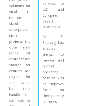
services to
solutions for
U.S and
small to
European
medium
based
sized
customers.
enterprises,
niche
Mr E-
projects and
Sourcing has
other mid-
enabled
range call
clients to
center tasks.
reduce and
Smaller call
control
centers are
operating
eager for
cost as well
the work,
as improve
but can’t
focus on
handle the
their primary
call volume.
business