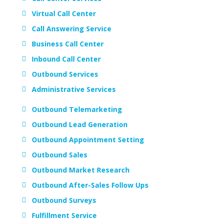
Virtual Call Center
Call Answering Service
Business Call Center
Inbound Call Center
Outbound Services
Administrative Services
Outbound Telemarketing
Outbound Lead Generation
Outbound Appointment Setting
Outbound Sales
Outbound Market Research
Outbound After-Sales Follow Ups
Outbound Surveys
Fulfillment Service