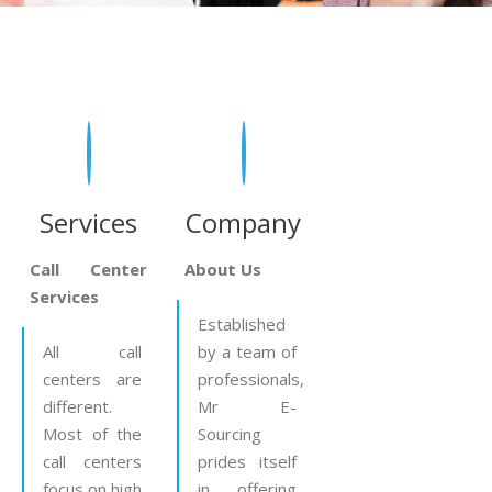
Services
Company
Call Center
About Us
Services
Established
All call
by a team of
centers are
professionals,
different.
Mr E-
Most of the
Sourcing
call centers
prides itself
focus on high
in offering