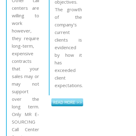
Other call
objectives.
centers are
The growth
willing to
of the
work
company’s
however,
current
they require
clients is
long-term,
evidenced
expensive
by how it
contracts
has
that your
exceeded
sales may or
client
may not
expectations.
support
over the
long term.
Only MR E-
SOURCING
Call Center