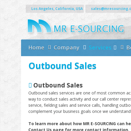
Skip to content
Los Angeles, California, USA
sales@mresourcing.
Home
Company
Services
B
Call Center Servic
Outbound Sales
Outbound Sales
Outbound sales services are one of most common accoun
way to conduct sales activity and our call center repr
service, fielding sales and service calls, handling ou
complement your business goals once we understand 
To learn more about how MR E-SOURCING can help 
Contact Us page for more contact information.