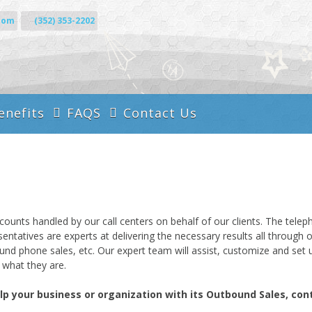
com
(352) 353-2202
enefits
FAQS
Contact Us
Call Answering
es
Services
Administrative
Business Call Center
Services
Inbound Services
Virtual Call Center
ts handled by our call centers on behalf of our clients. The telepho
Outbound Services
esentatives are experts at delivering the necessary results all throug
tbound phone sales, etc. Our expert team will assist, customize and s
what they are.
your business or organization with its Outbound Sales, conta