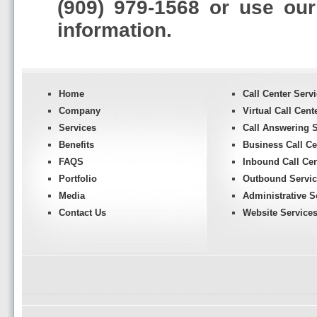
(909) 979-1568 or use ou
information.
Home
Call Center Serv
Company
Virtual Call Cent
Services
Call Answering S
Benefits
Business Call Ce
FAQS
Inbound Call Cen
Portfolio
Outbound Servic
Media
Administrative S
Contact Us
Website Service