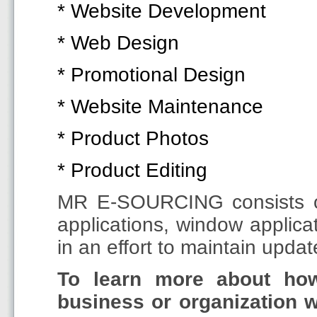
* Website Development
* Web Design
* Promotional Design
* Website Maintenance
* Product Photos
* Product Editing
MR E-SOURCING consists of 
applications, window appli
in an effort to maintain upda
To learn more about h
business or organization w