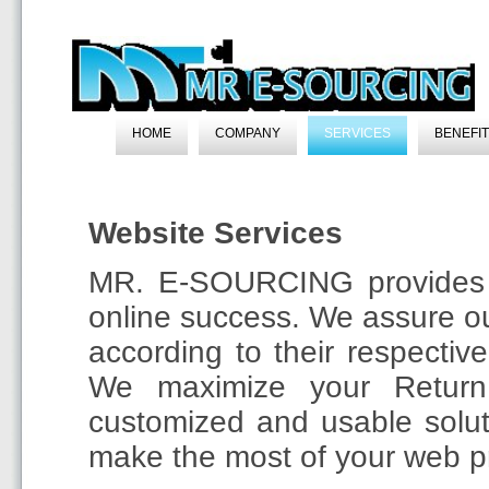
HOME
COMPANY
SERVICES
BENEFI
Website Services
MR. E-SOURCING provides a 
online success. We assure our
according to their respective
We maximize your Return
customized and usable solu
make the most of your web pr