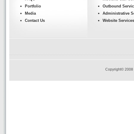
Portfolio
Outbound Servic
Media
Administrative S
Contact Us
Website Service
Copyright© 2008 