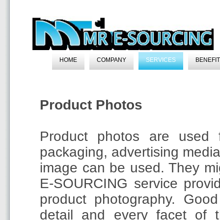
HOME
COMPANY
SERVICES
BENEFI
Product Photos
Product photos are used f
packaging, advertising medi
image can be used. They mi
E-SOURCING service provid
product photography. Good
detail and every facet of 