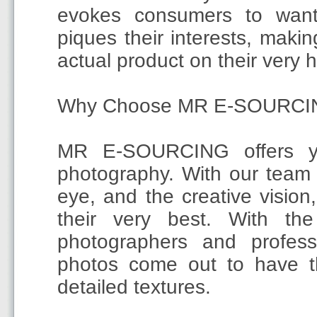
evokes consumers to want
piques their interests, maki
actual product on their very 
Why Choose MR E-SOURCI
MR E-SOURCING offers yo
photography. With our team 
eye, and the creative vision
their very best. With th
photographers and professi
photos come out to have th
detailed textures.