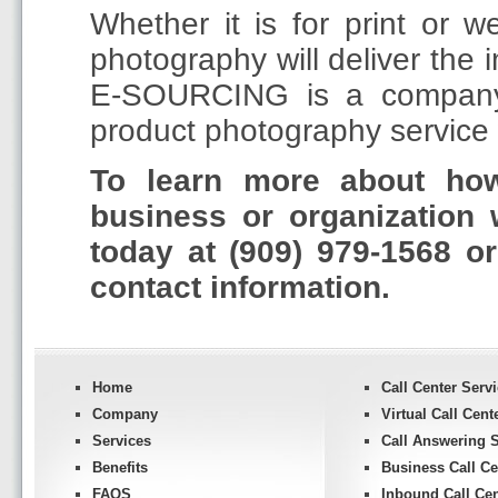
Whether it is for print or 
photography will deliver the 
E-SOURCING is a company t
product photography service w
To learn more about h
business or organization 
today at (909) 979-1568 o
contact information.
Home
Call Center Serv
Company
Virtual Call Cent
Services
Call Answering S
Benefits
Business Call Ce
FAQS
Inbound Call Cen